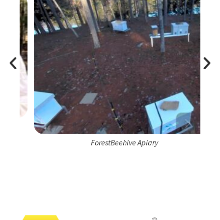
ForestBeehive Apiary