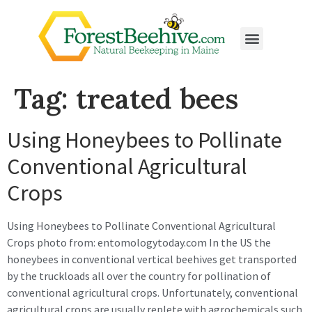
Tag:
treated bees
Using Honeybees to Pollinate
Conventional Agricultural
Crops
Using Honeybees to Pollinate Conventional Agricultural
Crops photo from: entomologytoday.com In the US the
honeybees in conventional vertical beehives get transported
by the truckloads all over the country for pollination of
conventional agricultural crops. Unfortunately, conventional
agricultural crops are usually replete with agrochemicals such