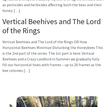
as pesticides and herbicides affecting both the bees and their
honey. […]
Vertical Beehives and The Lord
of the Rings
Vertical Beehives and The Lord of the Rings OR How
Horizontal Beehives Minimize Disturbing the Honeybees This
is the 2nd part of the series. The 1st part is here: Vertical
Beehives and a Crazy Landlord In Summer we gradually fully
fill our horizontal hives with frames – up to 20 frames as the
bee colonies […]