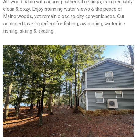
All-wood cabin with soaring cathedral ceilings, is impeccably
clean & cozy. Enjoy stunning water views & the peace of
Maine woods, yet remain close to city conveniences. Our
secluded lake is perfect for fishing, swimming, winter ice
fishing, skiing & skating.