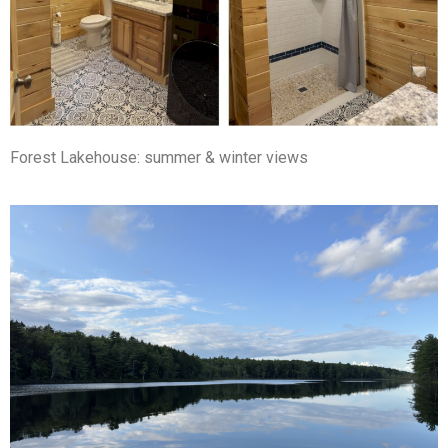
Forest Lakehouse: summer & winter views