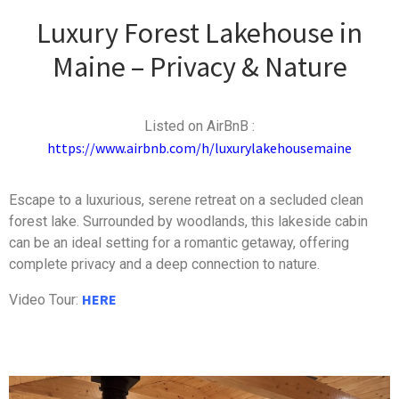
Luxury Forest Lakehouse in
Maine – Privacy & Nature
Listed on AirBnB :
https://www.airbnb.com/h/luxurylakehousemaine
Escape to a luxurious, serene retreat on a secluded clean
forest lake. Surrounded by woodlands, this lakeside cabin
can be an ideal setting for a romantic getaway, offering
complete privacy and a deep connection to nature.
HERE
Video Tour: