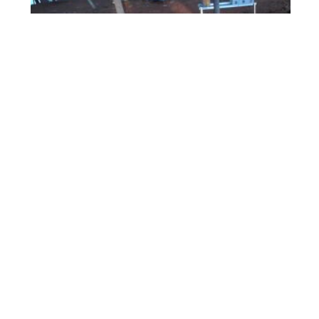
ForestBeehive Apiary