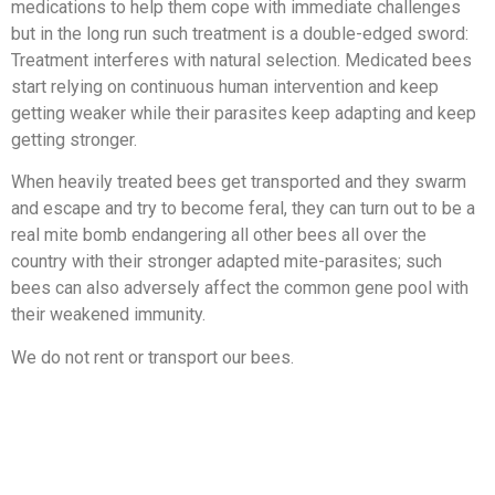
medications to help them cope with immediate challenges
but in the long run such treatment is a double-edged sword:
Treatment interferes with natural selection. Medicated bees
start relying on continuous human intervention and keep
getting weaker while their parasites keep adapting and keep
getting stronger.
When heavily treated bees get transported and they swarm
and escape and try to become feral, they can turn out to be a
real mite bomb endangering all other bees all over the
country with their stronger adapted mite-parasites; such
bees can also adversely affect the common gene pool with
their weakened immunity.
We do not rent or transport our bees.