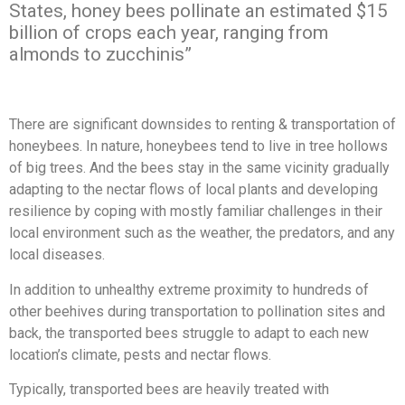
States, honey bees pollinate an estimated $15
billion of crops each year, ranging from
almonds to zucchinis”
There are significant downsides to renting & transportation of
honeybees. In nature, honeybees tend to live in tree hollows
of big trees. And the bees stay in the same vicinity gradually
adapting to the nectar flows of local plants and developing
resilience by coping with mostly familiar challenges in their
local environment such as the weather, the predators, and any
local diseases.
In addition to unhealthy extreme proximity to hundreds of
other beehives during transportation to pollination sites and
back, the transported bees struggle to adapt to each new
location’s climate, pests and nectar flows.
Typically, transported bees are heavily treated with