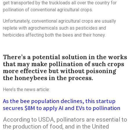
get transported by the truckloads all over the country for
pollination of conventional agricultural crops.
Unfortunately, conventional agricultural crops are usually
replete with agrochemicals such as pesticides and
herbicides affecting both the bees and their honey.
There’s a potential solution in the works
that may make pollination of such crops
more effective but without poisoning
the honeybees in the process.
Here’s the news article:
As the bee population declines, this startup
secures $8M to apply AI and EVs to pollination
According to USDA, pollinators are essential to
the production of food, and in the United