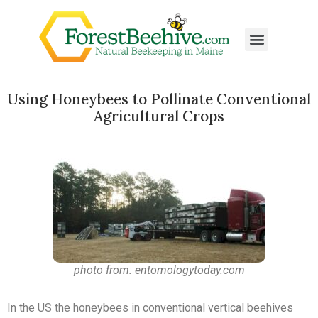
Using Honeybees to Pollinate Conventional
Agricultural Crops
photo from: entomologytoday.com
In the US the honeybees in conventional vertical beehives