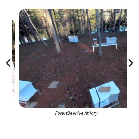
ForestBeehive Apiary