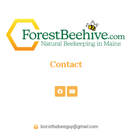
Contact
boristhebeeguy@gmail.com