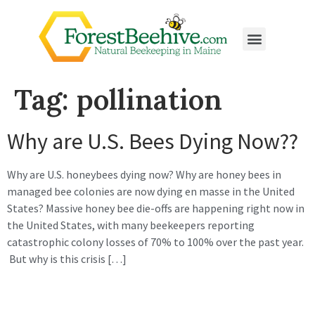
Tag:
pollination
Why are U.S. Bees Dying Now??
Why are U.S. honeybees dying now? Why are honey bees in
managed bee colonies are now dying en masse in the United
States? Massive honey bee die-offs are happening right now in
the United States, with many beekeepers reporting
catastrophic colony losses of 70% to 100% over the past year.
But why is this crisis […]