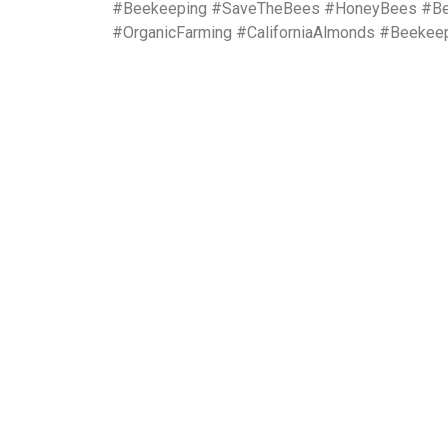
#Beekeeping #SaveTheBees #HoneyBees #Bees
#OrganicFarming #CaliforniaAlmonds #Beekee