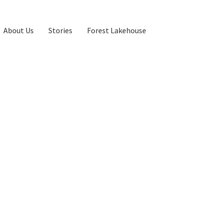
About Us
Stories
Forest Lakehouse