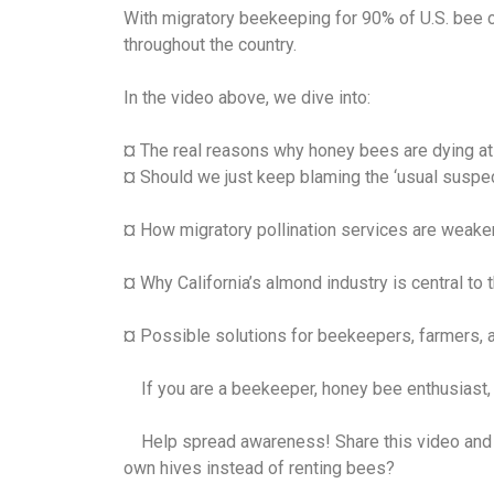
With migratory beekeeping for 90% of U.S. bee co
throughout the country.
In the video above, we dive into:
¤ The real reasons why honey bees are dying at a
¤ Should we just keep blaming the ‘usual suspect
¤ How migratory pollination services are weake
¤ Why California’s almond industry is central to t
¤ Possible solutions for beekeepers, farmers, 
If you are a beekeeper, honey bee enthusiast, h
Help spread awareness! Share this video and le
own hives instead of renting bees?