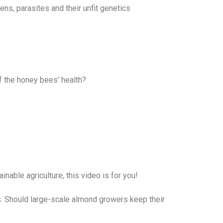
ns, parasites and their unfit genetics
f the honey bees’ health?
able agriculture, this video is for you!
. Should large-scale almond growers keep their