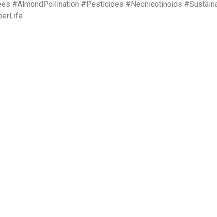
 #AlmondPollination #Pesticides #Neonicotinoids #Sustain
perLife