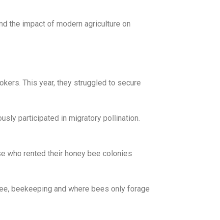
d the impact of modern agriculture on
okers. This year, they struggled to secure
ly participated in migratory pollination.
se who rented their honey bee colonies
ree, beekeeping and where bees only forage