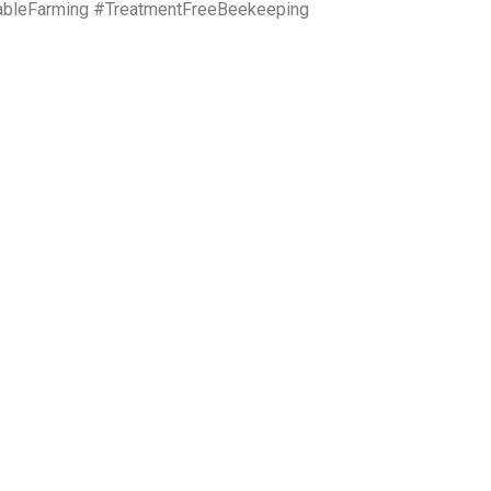
ableFarming #TreatmentFreeBeekeeping