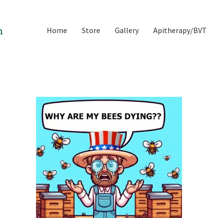
Home
Store
Gallery
Apitherapy/BVT