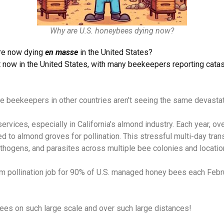
Why are U.S. honeybees dying now?
re now dying
en masse
in the United States?
 now in the United States, with many beekeepers reporting cata
hile beekeepers in other countries aren’t seeing the same devasta
services, especially in California’s almond industry. Each year, 
ed to almond groves for pollination. This stressful multi-day tra
thogens, and parasites across multiple bee colonies and locatio
rm pollination job for 90% of U.S. managed honey bees each Febru
bees on such large scale and over such large distances!