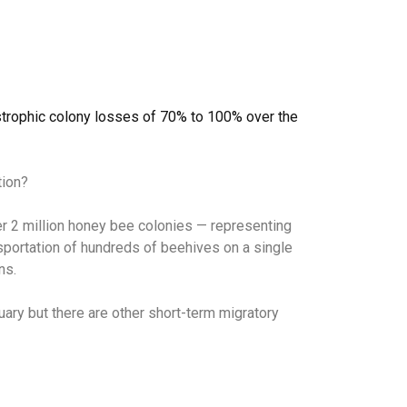
strophic colony losses of 70% to 100% over the
tion?
over 2 million honey bee colonies — representing
nsportation of hundreds of beehives on a single
ns.
ary but there are other short-term migratory