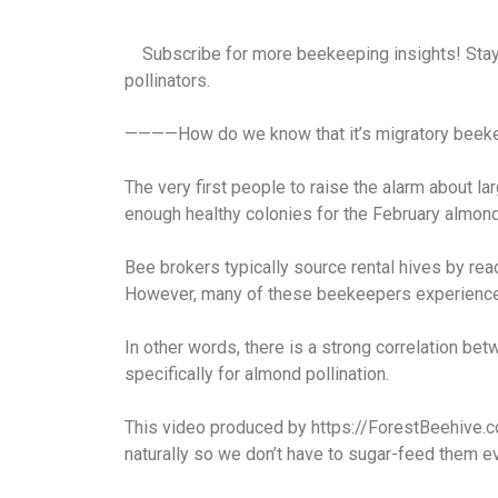
Subscribe for more beekeeping insights! Stay i
pollinators.
————How do we know that it’s migratory beekee
The very first people to raise the alarm about l
enough healthy colonies for the February almond
Bee brokers typically source rental hives by rea
However, many of these beekeepers experience
In other words, there is a strong correlation 
specifically for almond pollination.
This video produced by https://ForestBeehive.
naturally so we don’t have to sugar-feed them e