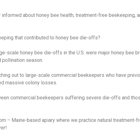
nformed about honey bee health, treatment-free beekeeping, an
ping that contributed to honey bee die-offs?
arge-scale honey bee die-offs in the U.S. were major honey bee br
 pollination season.
ching out to large-scale commercial beekeepers who have previous
d massive colony losses.
between commercial beekeepers suffering severe die-offs and tho
com – Maine-based apiary where we practice natural treatment-f
ver!