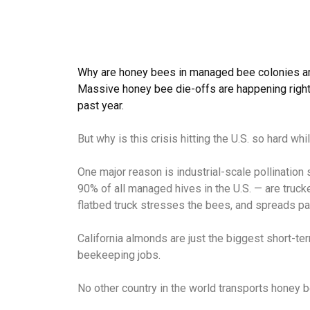
Why are honey bees in managed bee colonies a
Massive honey bee die-offs are happening right
past year.
But why is this crisis hitting the U.S. so hard w
One major reason is industrial-scale pollination 
90% of all managed hives in the U.S. — are truck
flatbed truck stresses the bees, and spreads pa
California almonds are just the biggest short-te
beekeeping jobs.
No other country in the world transports honey 