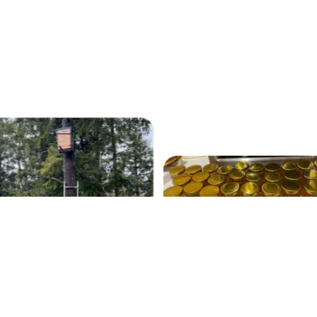
Our 2022 Fall Harvest
swarm trap