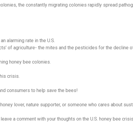
lonies, the constantly migrating colonies rapidly spread pathoge
n alarming rate in the U.S.
s’ of agriculture- the mites and the pesticides for the decline o
ning honey bee colonies.
his crisis.
and consumers to help save the bees!
oney lover, nature supporter, or someone who cares about sustain
ave a comment with your thoughts on the U.S. honey bee crisis