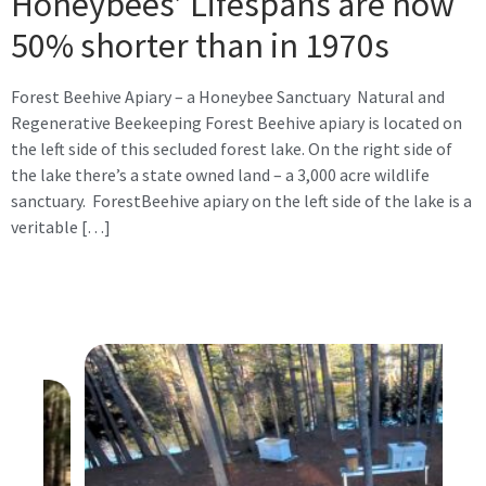
Honeybees’ Lifespans are now
50% shorter than in 1970s
Forest Beehive Apiary – a Honeybee Sanctuary Natural and
Regenerative Beekeeping Forest Beehive apiary is located on
the left side of this secluded forest lake. On the right side of
the lake there’s a state owned land – a 3,000 acre wildlife
sanctuary. ForestBeehive apiary on the left side of the lake is a
veritable […]