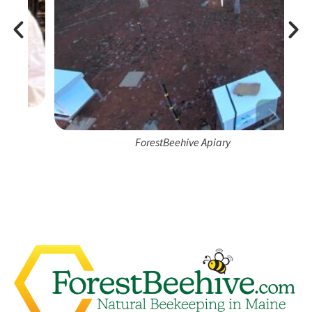
ForestBeehive Apiary