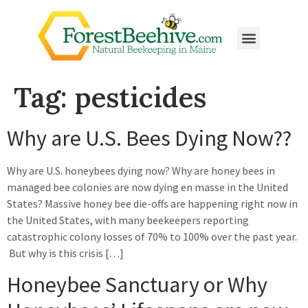
Tag:
pesticides
Why are U.S. Bees Dying Now??
Why are U.S. honeybees dying now? Why are honey bees in
managed bee colonies are now dying en masse in the United
States? Massive honey bee die-offs are happening right now in
the United States, with many beekeepers reporting
catastrophic colony losses of 70% to 100% over the past year.
But why is this crisis […]
Honeybee Sanctuary or Why