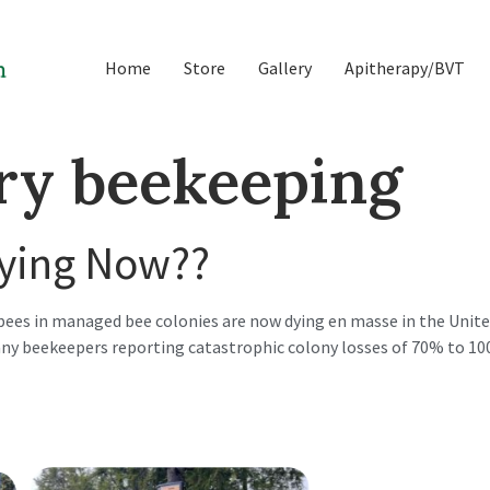
Home
Store
Gallery
Apitherapy/BVT
ry beekeeping
Dying Now??
ees in managed bee colonies are now dying en masse in the United
y beekeepers reporting catastrophic colony losses of 70% to 100%