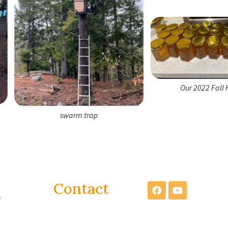
Our 2022 Fall Harvest
swarm trap
Contact