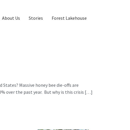
About Us
Stories
Forest Lakehouse
 States? Massive honey bee die-offs are
 over the past year. But why is this crisis […]