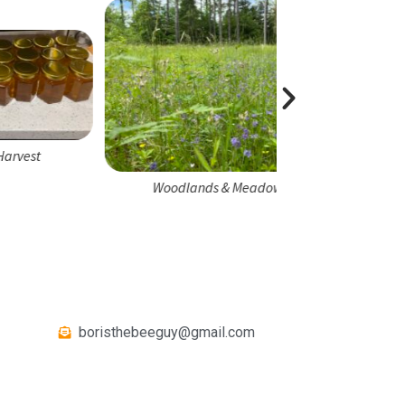
Honeybee 
Woodlands & Meadows
boristhebeeguy@gmail.com