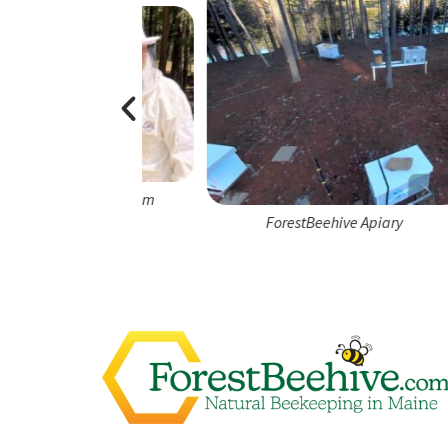
e Apiary Team
ForestBeehive Apiary