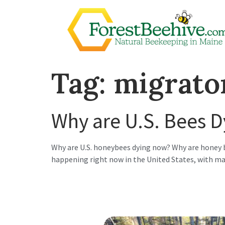
Tag:
migrato
Why are U.S. Bees 
Why are U.S. honeybees dying now? Why are honey b
happening right now in the United States, with man