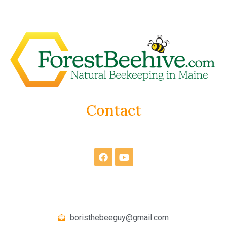
Contact
boristhebeeguy@gmail.com