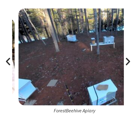
ForestBeehive Apiary