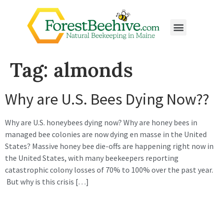
Tag:
almonds
Why are U.S. Bees Dying Now??
Why are U.S. honeybees dying now? Why are honey bees in
managed bee colonies are now dying en masse in the United
States? Massive honey bee die-offs are happening right now in
the United States, with many beekeepers reporting
catastrophic colony losses of 70% to 100% over the past year.
But why is this crisis […]