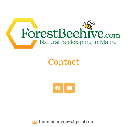
Contact
boristhebeeguy@gmail.com