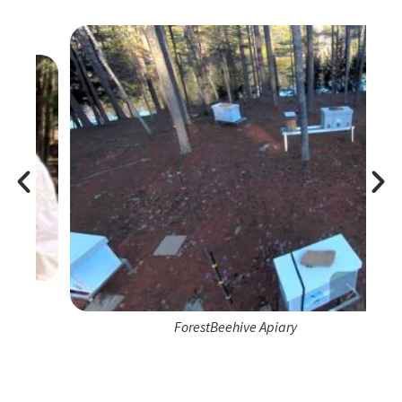
ForestBeehive Apiary