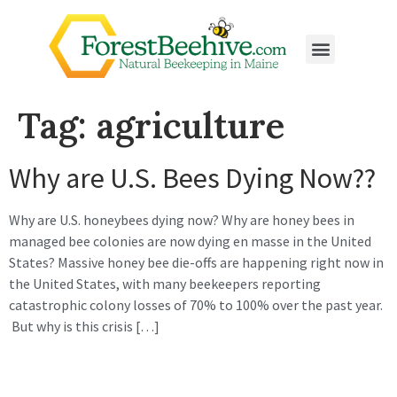
Tag:
agriculture
Why are U.S. Bees Dying Now??
Why are U.S. honeybees dying now? Why are honey bees in
managed bee colonies are now dying en masse in the United
States? Massive honey bee die-offs are happening right now in
the United States, with many beekeepers reporting
catastrophic colony losses of 70% to 100% over the past year.
But why is this crisis […]