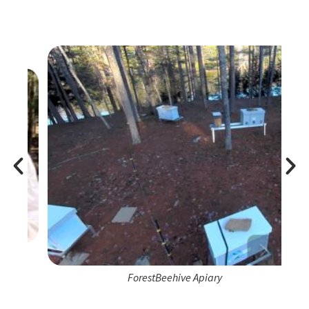
ForestBeehive Apiary