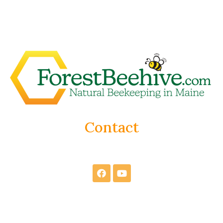
Contact