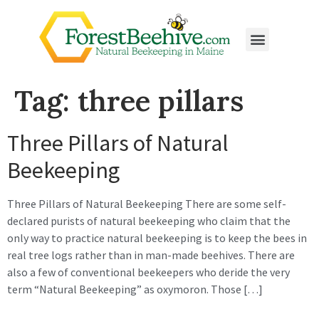
Tag:
three pillars
Three Pillars of Natural
Beekeeping
Three Pillars of Natural Beekeeping There are some self-
declared purists of natural beekeeping who claim that the
only way to practice natural beekeeping is to keep the bees in
real tree logs rather than in man-made beehives. There are
also a few of conventional beekeepers who deride the very
term “Natural Beekeeping” as oxymoron. Those […]