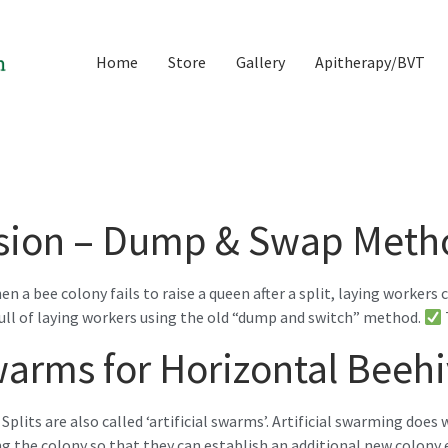
Home
Store
Gallery
Apitherapy/BVT
ssion – Dump & Swap Meth
 bee colony fails to raise a queen after a split, laying workers 
 full of laying workers using the old “dump and switch” method.
 Swarms for Horizontal Beeh
Splits are also called ‘artificial swarms’. Artificial swarming does
ng the colony so that they can establish an additional new colony