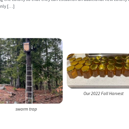
nly […]
Our 2022 Fall Harvest
swarm trap