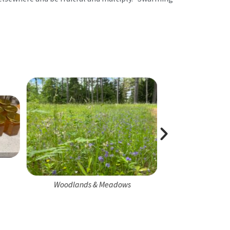
Honeybee 
Woodlands & Meadows