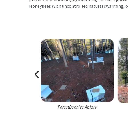
Honeybees With uncontrolled natural swarming, o
e Apiary Team
ForestBeehive Apiary