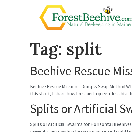
Tag:
split
Beehive Rescue Mi
Beehive Rescue Mission – Dump & Swap Method When a
this short, I share how I rescued a queen-less hive
Splits or Artificial
Splits or Artificial Swarms for Horizontal Beehives 
prevent overcrowding by swarming i.e. self-splitti