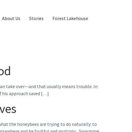
About Us
Stories
Forest Lakehouse
od
can take over—and that usually means trouble. In
This approach saved […]
ives
 what the honeybees are trying to do naturally: to
 elsewhere and be fruitful and multiply. Swarming