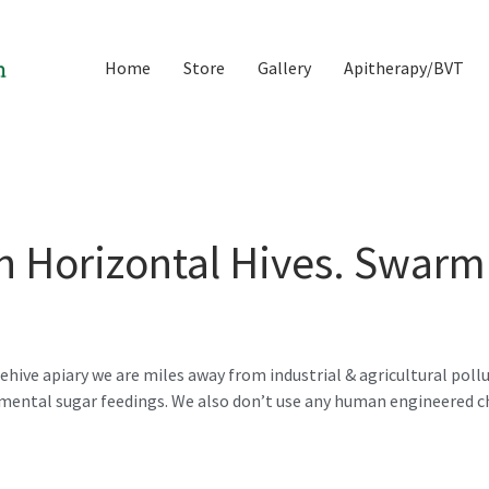
Home
Store
Gallery
Apitherapy/BVT
n Horizontal Hives. Swarm
hive apiary we are miles away from industrial & agricultural pollu
emental sugar feedings. We also don’t use any human engineered 