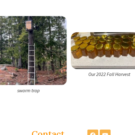
Our 2022 Fall Harvest
swarm trap
Contact