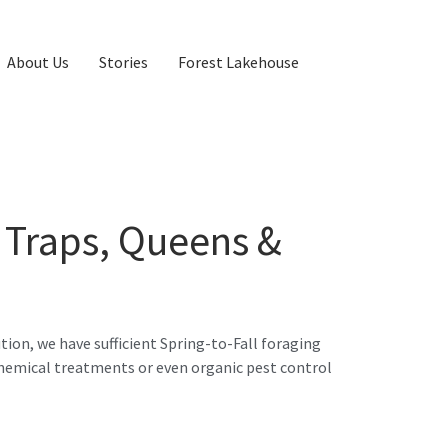
About Us
Stories
Forest Lakehouse
 Traps, Queens &
tion, we have sufficient Spring-to-Fall foraging
chemical treatments or even organic pest control