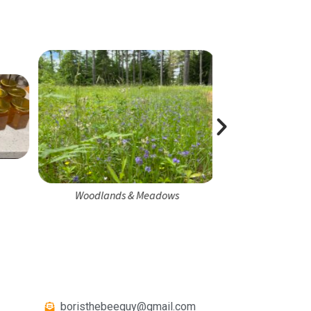
Honeybee 
Woodlands & Meadows
boristhebeeguy@gmail.com