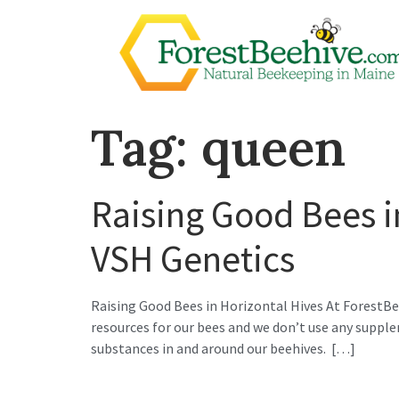
Tag:
queen
Raising Good Bees i
VSH Genetics
Raising Good Bees in Horizontal Hives At ForestBee
resources for our bees and we don’t use any suppl
substances in and around our beehives. […]