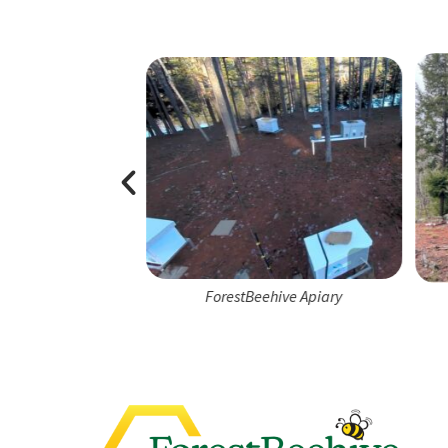
e Apiary Team
ForestBeehive Apiary