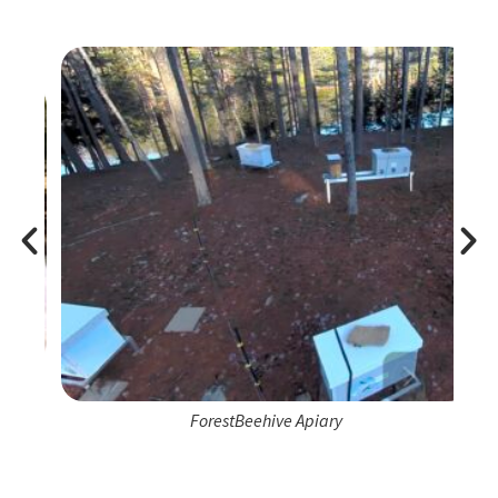
ForestBeehive Apiary