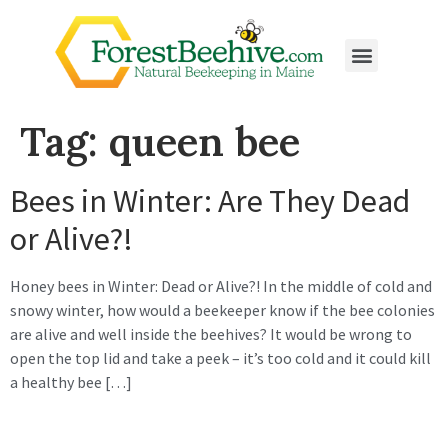
Tag:
queen bee
Bees in Winter: Are They Dead
or Alive?!
Honey bees in Winter: Dead or Alive?! In the middle of cold and
snowy winter, how would a beekeeper know if the bee colonies
are alive and well inside the beehives? It would be wrong to
open the top lid and take a peek – it’s too cold and it could kill
a healthy bee […]