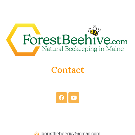
Contact
boristhebeeguy@gmail.com