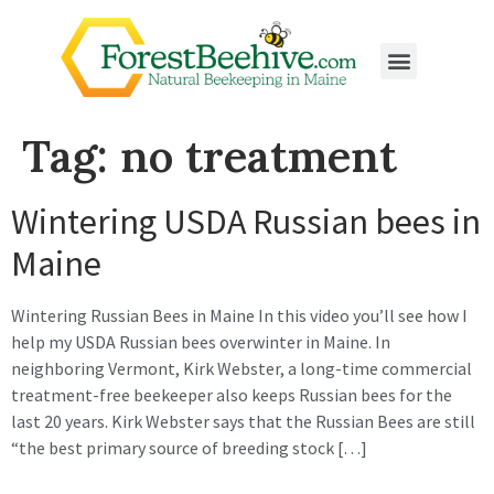
Tag:
no treatment
Wintering USDA Russian bees in
Maine
Wintering Russian Bees in Maine In this video you’ll see how I
help my USDA Russian bees overwinter in Maine. In
neighboring Vermont, Kirk Webster, a long-time commercial
treatment-free beekeeper also keeps Russian bees for the
last 20 years. Kirk Webster says that the Russian Bees are still
“the best primary source of breeding stock […]