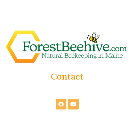
Contact