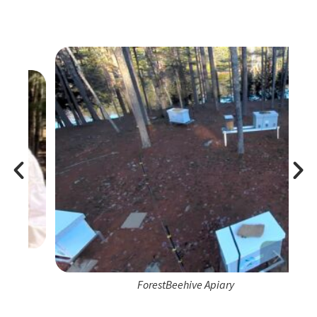
ForestBeehive Apiary