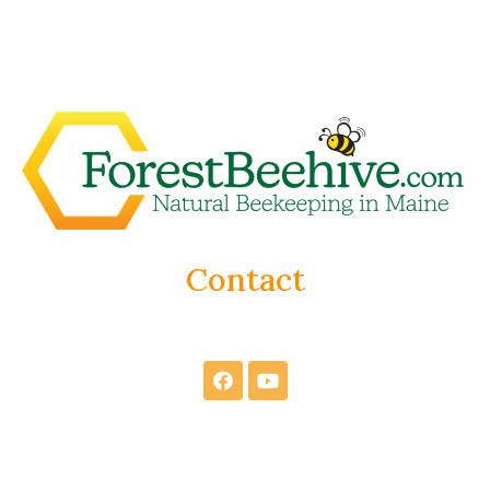
Contact