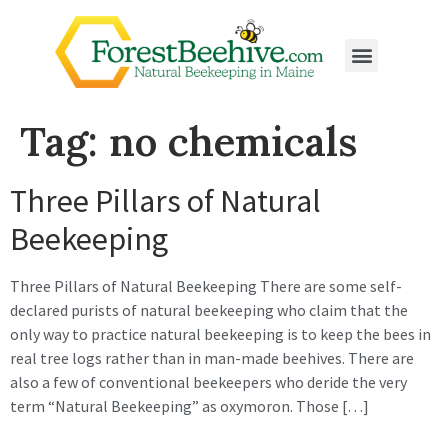
Tag:
no chemicals
Three Pillars of Natural
Beekeeping
Three Pillars of Natural Beekeeping There are some self-
declared purists of natural beekeeping who claim that the
only way to practice natural beekeeping is to keep the bees in
real tree logs rather than in man-made beehives. There are
also a few of conventional beekeepers who deride the very
term “Natural Beekeeping” as oxymoron. Those […]