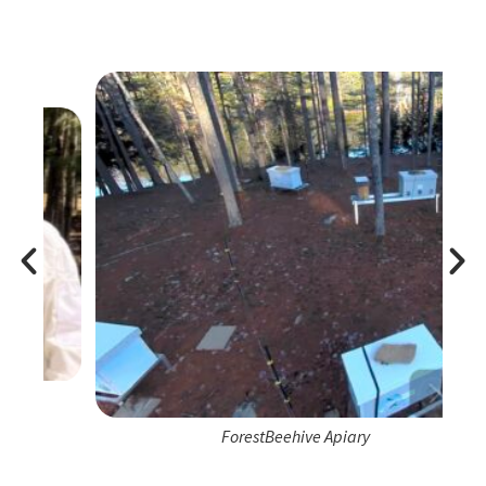
ForestBeehive Apiary