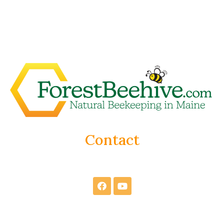
Contact