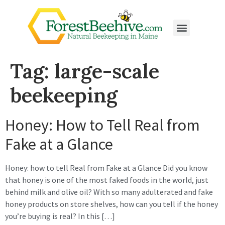
Tag:
large-scale
beekeeping
Honey: How to Tell Real from
Fake at a Glance
Honey: how to tell Real from Fake at a Glance Did you know
that honey is one of the most faked foods in the world, just
behind milk and olive oil? With so many adulterated and fake
honey products on store shelves, how can you tell if the honey
you’re buying is real? In this […]