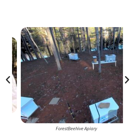
ForestBeehive Apiary