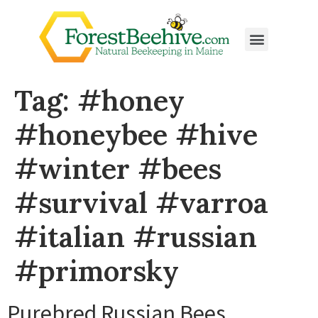
Tag:
#honey
#honeybee #hive
#winter #bees
#survival #varroa
#italian #russian
#primorsky
Purebred Russian Bees