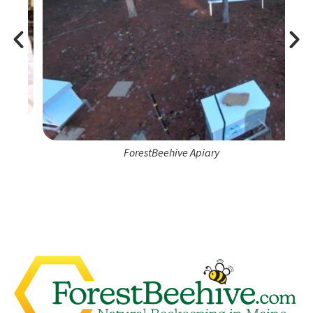
ForestBeehive Apiary