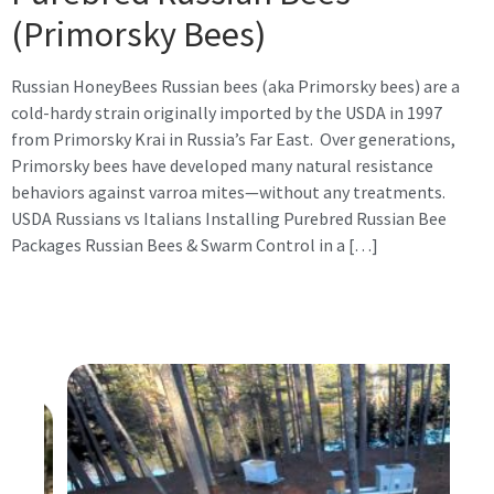
(Primorsky Bees)
Russian HoneyBees Russian bees (aka Primorsky bees) are a
cold-hardy strain originally imported by the USDA in 1997
from Primorsky Krai in Russia’s Far East. Over generations,
Primorsky bees have developed many natural resistance
behaviors against varroa mites—without any treatments.
USDA Russians vs Italians Installing Purebred Russian Bee
Packages Russian Bees & Swarm Control in a […]