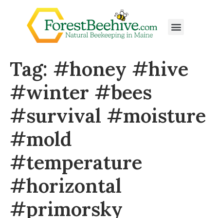
Tag:
#honey #hive
#winter #bees
#survival #moisture
#mold
#temperature
#horizontal
#primorsky