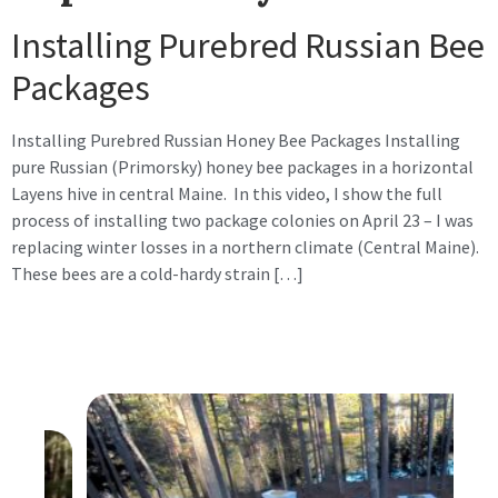
Installing Purebred Russian Bee
Packages
Installing Purebred Russian Honey Bee Packages Installing
pure Russian (Primorsky) honey bee packages in a horizontal
Layens hive in central Maine. In this video, I show the full
process of installing two package colonies on April 23 – I was
replacing winter losses in a northern climate (Central Maine).
These bees are a cold-hardy strain […]