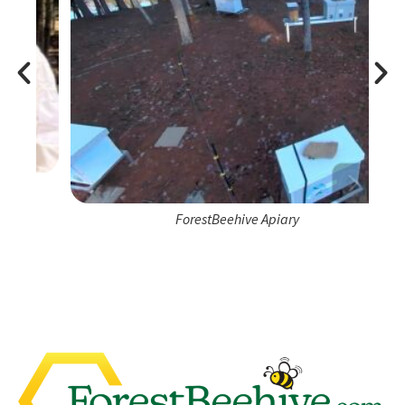
ForestBeehive Apiary