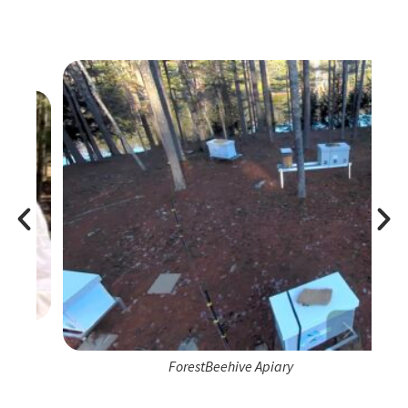
ForestBeehive Apiary