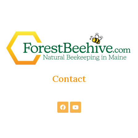
Contact