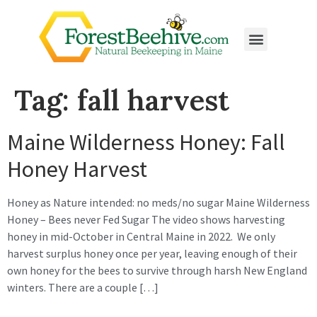
Tag:
fall harvest
Maine Wilderness Honey: Fall
Honey Harvest
Honey as Nature intended: no meds/no sugar Maine Wilderness
Honey – Bees never Fed Sugar The video shows harvesting
honey in mid-October in Central Maine in 2022. We only
harvest surplus honey once per year, leaving enough of their
own honey for the bees to survive through harsh New England
winters. There are a couple […]