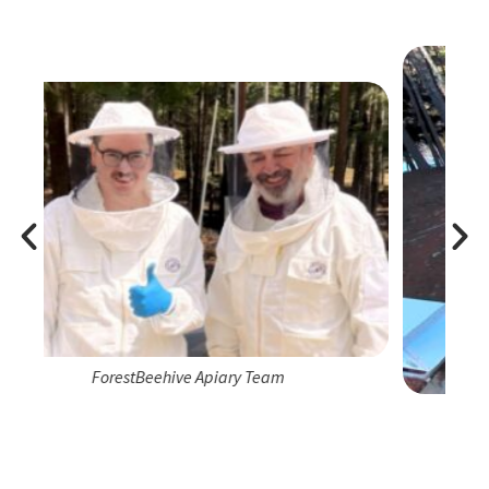
m
ForestBeehive Apiary