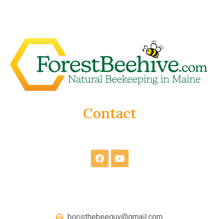
Contact
boristhebeeguy@gmail.com