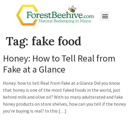
Tag:
fake food
Honey: How to Tell Real from
Fake at a Glance
Honey: how to tell Real from Fake at a Glance Did you know
that honey is one of the most faked foods in the world, just
behind milk and olive oil? With so many adulterated and fake
honey products on store shelves, how can you tell if the honey
you’re buying is real? In this […]