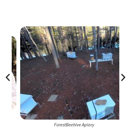
ForestBeehive Apiary