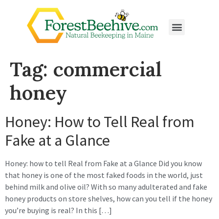
Tag:
commercial
honey
Honey: How to Tell Real from
Fake at a Glance
Honey: how to tell Real from Fake at a Glance Did you know
that honey is one of the most faked foods in the world, just
behind milk and olive oil? With so many adulterated and fake
honey products on store shelves, how can you tell if the honey
you’re buying is real? In this […]