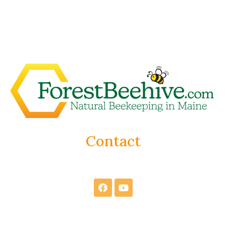
Contact