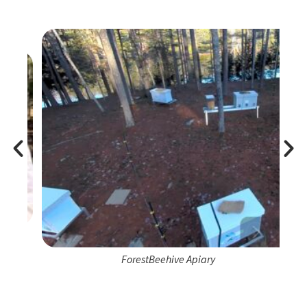
ForestBeehive Apiary