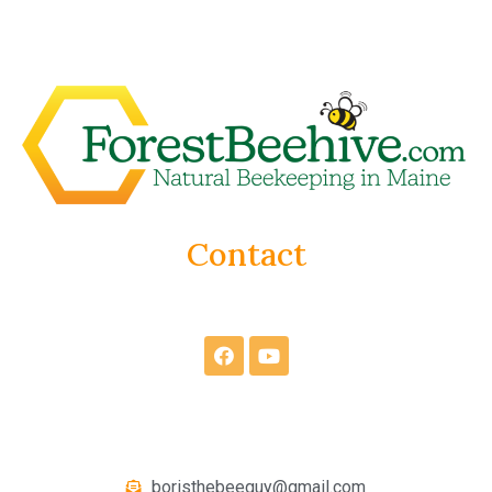
Contact
boristhebeeguy@gmail.com