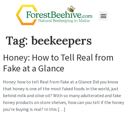
Tag:
beekeepers
Honey: How to Tell Real from
Fake at a Glance
Honey: how to tell Real from Fake at a Glance Did you know
that honey is one of the most faked foods in the world, just
behind milk and olive oil? With so many adulterated and fake
honey products on store shelves, how can you tell if the honey
you’re buying is real? In this […]