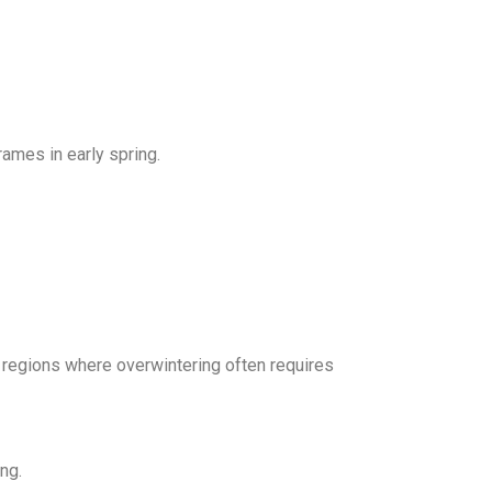
rames in early spring.
regions where overwintering often requires
ng.