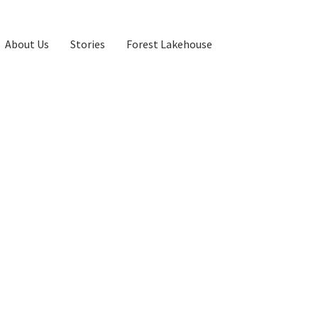
About Us
Stories
Forest Lakehouse