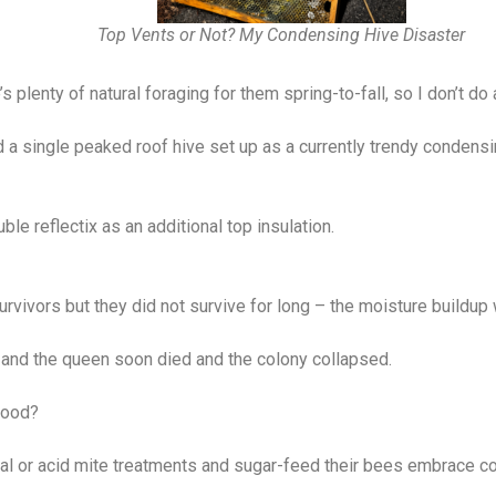
Top Vents or Not? My Condensing Hive Disaster
s plenty of natural foraging for them spring-to-fall, so I don’t 
ad a single peaked roof hive set up as a currently trendy condens
ble reflectix as an additional top insulation.
survivors but they did not survive for long – the moisture buildu
and the queen soon died and the colony collapsed.
food?
 or acid mite treatments and sugar-feed their bees embrace co