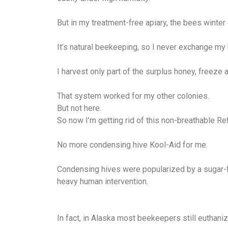
But in my treatment-free apiary, the bees winter
It’s natural beekeeping, so I never exchange my 
I harvest only part of the surplus honey, freeze 
That system worked for my other colonies.
But not here.
So now I’m getting rid of this non-breathable Refl
No more condensing hive Kool-Aid for me.
Condensing hives were popularized by a sugar-f
heavy human intervention.
In fact, in Alaska most beekeepers still euthani