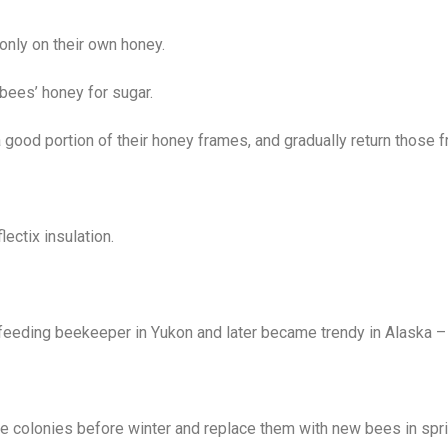
 only on their own honey.
bees’ honey for sugar.
a good portion of their honey frames, and gradually return those f
ectix insulation.
eeding beekeeper in Yukon and later became trendy in Alaska – 
ze colonies before winter and replace them with new bees in spri