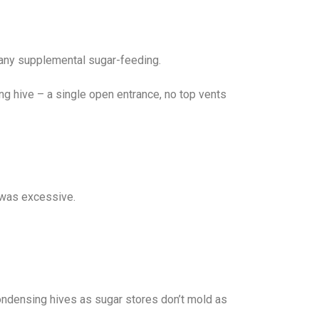
do any supplemental sugar-feeding.
ing hive – a single open entrance, no top vents
p was excessive.
ndensing hives as sugar stores don’t mold as