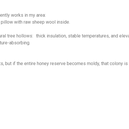
tently works in my area:
 pillow with raw sheep wool inside.
ral tree hollows: thick insulation, stable temperatures, and elev
sture-absorbing.
, but if the entire honey reserve becomes moldy, that colony is u