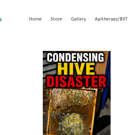
Home
Store
Gallery
Apitherapy/BVT