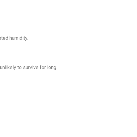
ated humidity.
nlikely to survive for long.