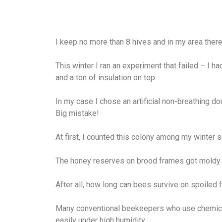
I keep no more than 8 hives and in my area there’
This winter I ran an experiment that failed – I h
and a ton of insulation on top.
In my case I chose an artificial non-breathing dou
Big mistake!
At first, I counted this colony among my winter 
The honey reserves on brood frames got moldy 
After all, how long can bees survive on spoiled 
Many conventional beekeepers who use chemical
easily under high humidity.