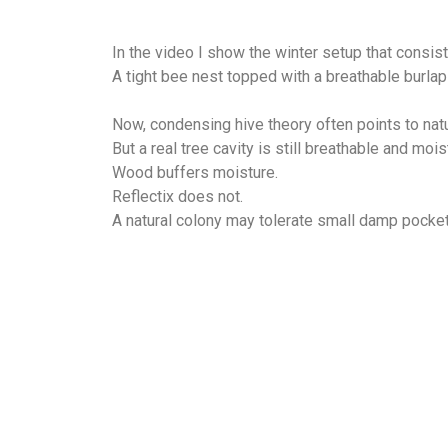
In the video I show the winter setup that consis
A tight bee nest topped with a breathable burlap
Now, condensing hive theory often points to natu
But a real tree cavity is still breathable and moi
Wood buffers moisture.
Reflectix does not.
A natural colony may tolerate small damp pockets