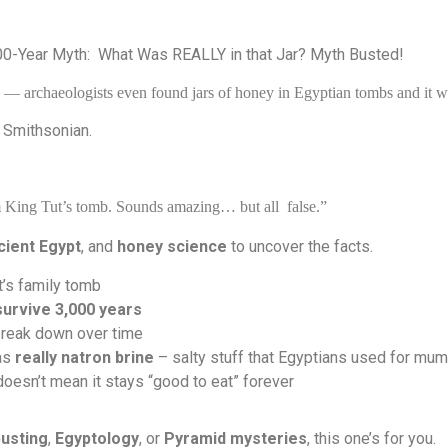
00-Year Myth:
What Was REALLY in that Jar? Myth Busted!
— archaeologists even found jars of honey in Egyptian tombs and it was
 Smithsonian.
om King Tut’s tomb. Sounds amazing… but all
false.”
cient Egypt
, and
honey science
to uncover the facts.
t’s family tomb
survive 3,000 years
reak down over time
was
really natron brine
– salty stuff that Egyptians used for mum
doesn’t mean it stays “good to eat” forever
usting
,
Egyptology
, or
Pyramid mysteries
, this one’s for you.