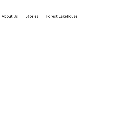
About Us
Stories
Forest Lakehouse