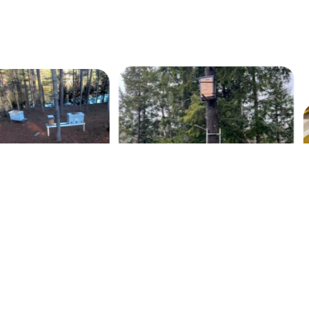
Our 2022 Fall Harvest
swarm trap