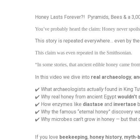
Honey Lasts Forever?!
Pyramids, Bees & a 3,0
You’ve probably heard the claim: Honey never spoils 
This story is repeated everywhere… even by the
This claim was even repeated in the Smithsonian.
“In some stories, that ancient edible honey came fr
In this video we dive into
real archaeology
,
an
️ What archaeologists
actually
found in King Tu
✔
️ Why real honey from ancient Egypt
wouldn’t 
✔
️ How enzymes like
diastase
and
invertase
b
✔
️ Why the famous “eternal honey” discovery 
✔
️ Why microbes can’t grow in honey — but that 
✔
If you love
beekeeping
,
honey history
,
myth-b