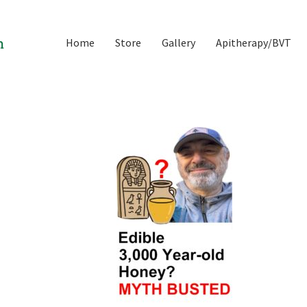
Home
Store
Gallery
Apitherapy/BVT