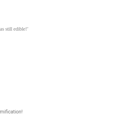
 still edible!’
mification!