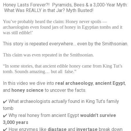
Honey Lasts Forever?!
Pyramids, Bees & a 3,000-Year Myth:
What Was REALLY in that Jar? Myth Busted!
You’ve probably heard the claim: Honey never spoils —
archaeologists even found jars of honey in Egyptian tombs and it
was still edible!’
This story is repeated everywhere… even by the Smithsonian.
This claim was even repeated in the Smithsonian.
“In some stories, that ancient edible honey came from King Tut’s
tomb. Sounds amazing… but all
false.”
In this video we dive into
real archaeology
,
ancient Egypt
,
and
honey science
to uncover the facts.
️ What archaeologists
actually
found in King Tut’s family
✔
tomb
️ Why real honey from ancient Egypt
wouldn’t survive
✔
3,000 years
️ How enzymes like
diastase
and
invertase
break down
✔