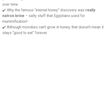
over time
️ Why the famous “eternal honey” discovery was
really
✔
natron brine
– salty stuff that Egyptians used for
mummification!
️ Although microbes can’t grow in honey, that doesn’t mean it
✔
stays “good to eat” forever