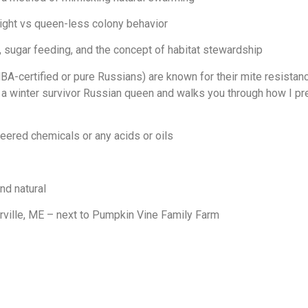
ight vs queen-less colony behavior
, sugar feeding, and the concept of habitat stewardship
rtified or pure Russians) are known for their mite resistance, 
s a winter survivor Russian queen and walks you through how I pre
ered chemicals or any acids or oils
nd natural
rville, ME – next to Pumpkin Vine Family Farm