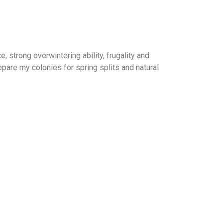
strong overwintering ability, frugality and
pare my colonies for spring splits and natural