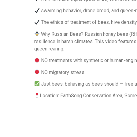
swarming behavior, drone brood, and queen-r
The ethics of treatment of bees, hive density
Why Russian Bees? Russian honey bees (RHBA-ce
resilience in harsh climates. This video feature
queen rearing.
NO treatments with synthetic or human-engine
NO migratory stress
Just bees, behaving as bees should — free a
Location: EarthSong Conservation Area, Some