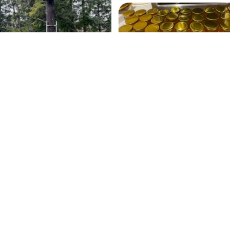
Our 2022 Fall Harvest
swarm trap
Contact
Copyright© 2026 ForestBeehive.com