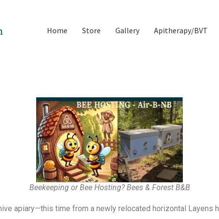
Home
Store
Gallery
Apitherapy/BVT
Beekeeping or Bee Hosting? Bees & Forest B&B
e apiary—this time from a newly relocated horizontal Layens hi