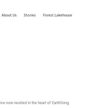
About Us
Stories
Forest Lakehouse
ve now nestled in the heart of EarthSong