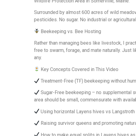
Wildlife Protection Area in Somerville, Maine.
Surrounded by almost 600 acres of wild meadows 
pesticides. No sugar. No industrial or agricultural
Beekeeping vs. Bee Hosting
Rather than managing bees like livestock, I prac
free to swarm, forage, and mate naturally. Just
any.
Key Concepts Covered in This Video
Treatment-Free (TF) beekeeping without huma
Sugar-Free beekeeping – no supplemental suga
area should be small, commensurate with availab
Using horizontal Layens hives vs Langstroth
Raising survivor queens and promoting natural
How to make equal splits in Layens hives as