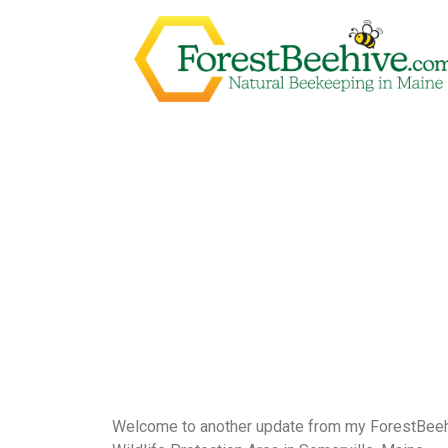
Welcome to another update from my ForestBeehiv