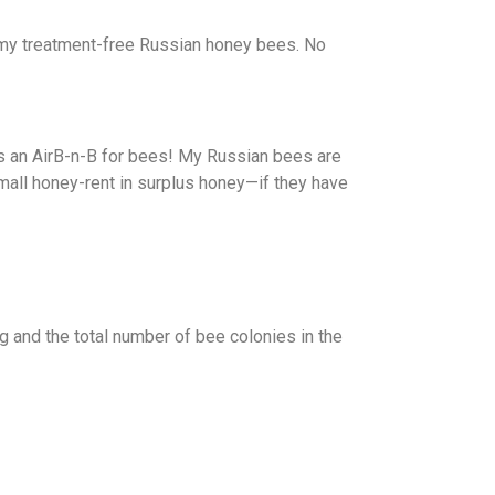
r my treatment-free Russian honey bees. No
 as an AirB-n-B for bees! My Russian bees are
mall honey-rent in surplus honey—if they have
 and the total number of bee colonies in the