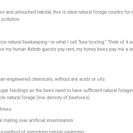
and untouched habitat, this is ideal natural forage country fo
 pollution.
tice natural beekeeping—or what I call “bee hosting.” Think of it
 like my human Airbnb guests pay rent, my honey bees pay me a s
n-engineered chemicals, without any acids or oils
r feedings as the bees need to have sufficient natural foraging
le natural forage (low density of beehives)
 hives
 mating over artificial insemination
 a method of mimicking natural swarming