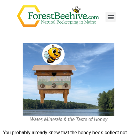
Water, Minerals & the Taste of Honey
You probably already knew that the honey bees collect not