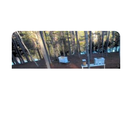
ForestBeehive Apiary