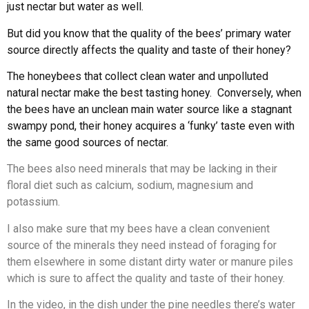
just nectar but water as well.
But did you know that the quality of the bees’ primary water
source directly affects the quality and taste of their honey?
The honeybees that collect clean water and unpolluted
natural nectar make the best tasting honey. Conversely, when
the bees have an unclean main water source like a stagnant
swampy pond, their honey acquires a ‘funky’ taste even with
the same good sources of nectar.
The bees also need minerals that may be lacking in their
floral diet such as calcium, sodium, magnesium and
potassium.
I also make sure that my bees have a clean convenient
source of the minerals they need instead of foraging for
them elsewhere in some distant dirty water or manure piles
which is sure to affect the quality and taste of their honey.
In the video, in the dish under the pine needles there’s water