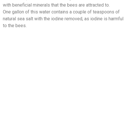
with beneficial minerals that the bees are attracted to.
One gallon of this water contains a couple of teaspoons of
natural sea salt with the iodine removed, as iodine is harmful
to the bees.