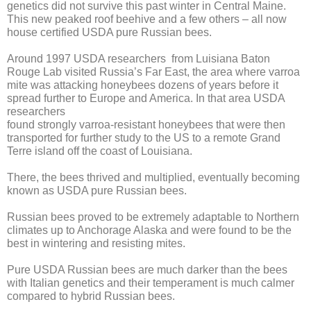
genetics did not survive this past winter in Central Maine.
This new peaked roof beehive and a few others – all now
house certified USDA pure Russian bees.
Around 1997 USDA researchers from Luisiana Baton
Rouge Lab visited Russia’s Far East, the area where varroa
mite was attacking honeybees dozens of years before it
spread further to Europe and America. In that area USDA
researchers
found strongly varroa-resistant honeybees that were then
transported for further study to the US to a remote Grand
Terre island off the coast of Louisiana.
There, the bees thrived and multiplied, eventually becoming
known as USDA pure Russian bees.
Russian bees proved to be extremely adaptable to Northern
climates up to Anchorage Alaska and were found to be the
best in wintering and resisting mites.
Pure USDA Russian bees are much darker than the bees
with Italian genetics and their temperament is much calmer
compared to hybrid Russian bees.