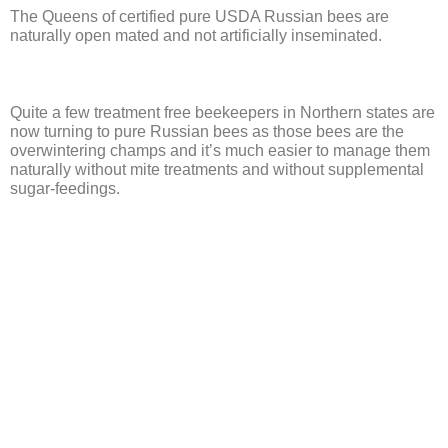
The Queens of certified pure USDA Russian bees are
naturally open mated and not artificially inseminated.
Quite a few treatment free beekeepers in Northern states are
now turning to pure Russian bees as those bees are the
overwintering champs and it’s much easier to manage them
naturally without mite treatments and without supplemental
sugar-feedings.