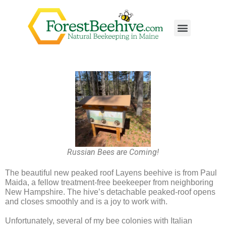
Russian Bees are Coming!
The beautiful new peaked roof Layens beehive is from Paul
Maida, a fellow treatment-free beekeeper from neighboring
New Hampshire. The hive’s detachable peaked-roof opens
and closes smoothly and is a joy to work with.
Unfortunately, several of my bee colonies with Italian