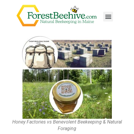
Honey Factories vs Benevolent Beekeeping & Natural
Foraging