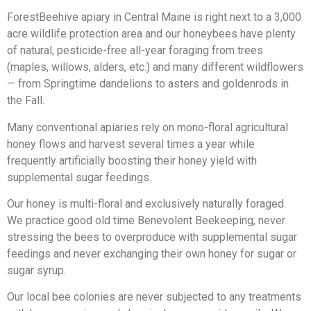
ForestBeehive apiary in Central Maine is right next to a 3,000
acre wildlife protection area and our honeybees have plenty
of natural, pesticide-free all-year foraging from trees
(maples, willows, alders, etc.) and many different wildflowers
— from Springtime dandelions to asters and goldenrods in
the Fall.
Many conventional apiaries rely on mono-floral agricultural
honey flows and harvest several times a year while
frequently artificially boosting their honey yield with
supplemental sugar feedings.
Our honey is multi-floral and exclusively naturally foraged.
We practice good old time Benevolent Beekeeping, never
stressing the bees to overproduce with supplemental sugar
feedings and never exchanging their own honey for sugar or
sugar syrup.
Our local bee colonies are never subjected to any treatments