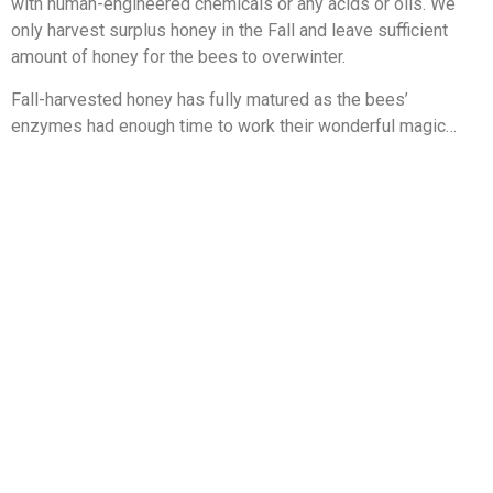
with human-engineered chemicals or any acids or oils. We
only harvest surplus honey in the Fall and leave sufficient
amount of honey for the bees to overwinter.
Fall-harvested honey has fully matured as the bees’
enzymes had enough time to work their wonderful magic…