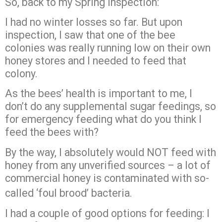
So, back to my Spring inspection:
I had no winter losses so far. But upon
inspection, I saw that one of the bee
colonies was really running low on their own
honey stores and I needed to feed that
colony.
As the bees’ health is important to me, I
don’t do any supplemental sugar feedings, so
for emergency feeding what do you think I
feed the bees with?
By the way, I absolutely would NOT feed with
honey from any unverified sources – a lot of
commercial honey is contaminated with so-
called ‘foul brood’ bacteria.
I had a couple of good options for feeding: I