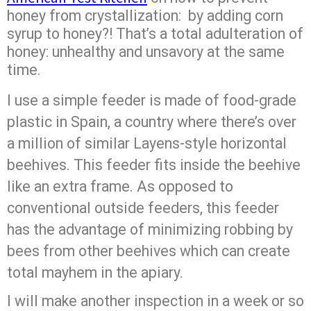
honey from crystallization: by adding corn
syrup to honey?! That’s a total adulteration of
honey: unhealthy and unsavory at the same
time.
I use a simple feeder is made of food-grade
plastic in Spain, a country where there’s over
a million of similar Layens-style horizontal
beehives. This feeder fits inside the beehive
like an extra frame. As opposed to
conventional outside feeders, this feeder
has the advantage of minimizing robbing by
bees from other beehives which can create
total mayhem in the apiary.
I will make another inspection in a week or so