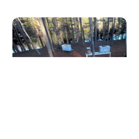
ForestBeehive Apiary