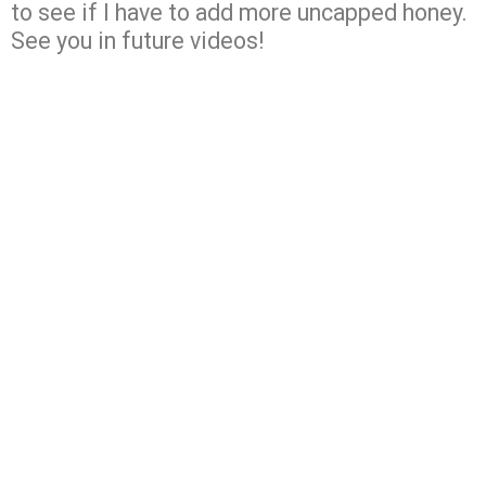
to see if I have to add more uncapped honey.
See you in future videos!