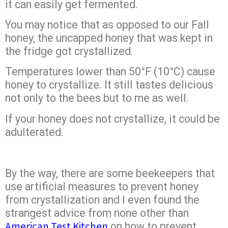
it can easily get fermented.
You may notice that as opposed to our Fall
honey, the uncapped honey that was kept in
the fridge got crystallized.
Temperatures lower than 50°F (10°C) cause
honey to crystallize. It still tastes delicious
not only to the bees but to me as well.
If your honey does not crystallize, it could be
adulterated.
By the way, there are some beekeepers that
use artificial measures to prevent honey
from crystallization and I even found the
strangest advice from none other than
American Test Kitchen
on how to prevent