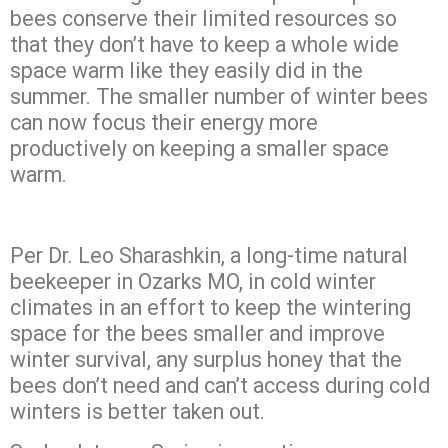
bees conserve their limited resources so
that they don’t have to keep a whole wide
space warm like they easily did in the
summer. The smaller number of winter bees
can now focus their energy more
productively on keeping a smaller space
warm.
Per Dr. Leo Sharashkin, a long-time natural
beekeeper in Ozarks MO, in cold winter
climates in an effort to keep the wintering
space for the bees smaller and improve
winter survival, any surplus honey that the
bees don’t need and can’t access during cold
winters is better taken out.