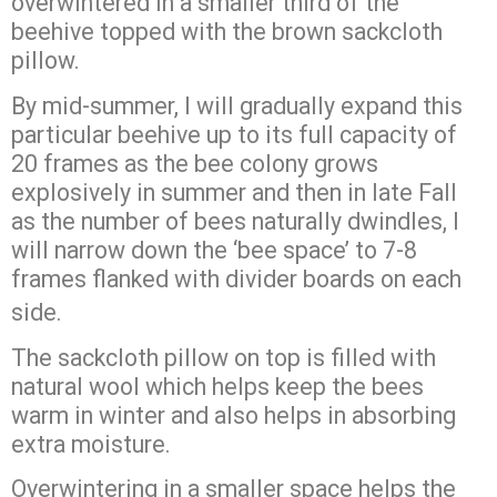
overwintered in a smaller third of the
beehive topped with the brown sackcloth
pillow.
By mid-summer, I will gradually expand this
particular beehive up to its full capacity of
20 frames as the bee colony grows
explosively in summer and then in late Fall
as the number of bees naturally dwindles, I
will narrow down the ‘bee space’ to 7-8
frames flanked with divider boards on each
side.
The sackcloth pillow on top is filled with
natural wool which helps keep the bees
warm in winter and also helps in absorbing
extra moisture.
Overwintering in a smaller space helps the