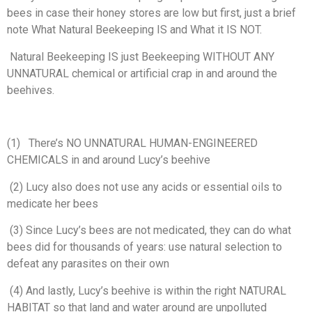
bees in case their honey stores are low but first, just a brief
note What Natural Beekeeping IS and What it IS NOT.
Natural Beekeeping IS just
Beekeeping WITHOUT ANY
UNNATURAL chemical or artificial crap in and around
the
beehives.
(
1)
There’s
NO UNNATURAL HUMAN-ENGINEERED
CHEMICALS in and around Lucy’s beehive
(2)
Lucy
also does not use any acids or essential oils to
medicate her bees
(3)
Since
Lucy’s bees are not medicated, they can do what
bees did for thousands of
years: use natural selection to
defeat any parasites on their own
(4)
And lastly, Lucy’s beehive is within
the right NATURAL
HABITAT so that land and water around are unpolluted