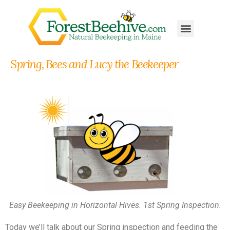
Spring, Bees and Lucy the Beekeeper
Easy Beekeeping in Horizontal Hives. 1st Spring Inspection.
Today we’ll talk about our Spring inspection and feeding the