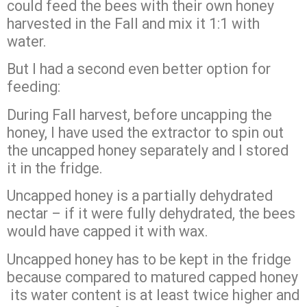
could feed the bees with their own honey
harvested in the Fall and mix it 1:1 with
water.
But I had a second even better option for
feeding:
During Fall harvest, before uncapping the
honey, I have used the extractor to spin out
the uncapped honey separately and I stored
it in the fridge.
Uncapped honey is a partially dehydrated
nectar – if it were fully dehydrated, the bees
would have capped it with wax.
Uncapped honey has to be kept in the fridge
because compared to matured capped honey
its water content is at least twice higher and