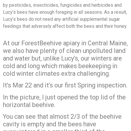
by
pesticides, insecticides, fungicides and herbicides and
Lucy’s bees have enough
foraging in all seasons. As a result,
Lucy’s bees do not need any artificial
supplemental sugar
feedings that adversely affect both the bees and their honey.
At our ForestBeehive apiary in Central Maine,
we also have plenty of clean unpolluted land
and water but, unlike Lucy’s, our winters are
cold and long which makes beekeeping in
cold winter climates extra challenging.
It’s Mar 22 and it’s our first Spring inspection.
In the picture, I just opened the top lid of the
horizontal beehive.
You can see that almost 2/3 of the beehive
cavity is empty and the bees have