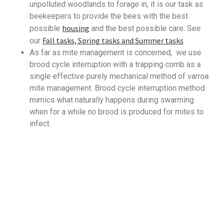
unpolluted woodlands to forage in, it is our task as
beekeepers to provide the bees with the best
housing
possible
and the best possible care. See
Fall tasks, Spring tasks and Summer tasks
our
.
As far as mite management is concerned, we use
brood cycle interruption with a trapping comb as a
single effective purely mechanical method of varroa
mite management. Brood cycle interruption method
mimics what naturally happens during swarming
when for a while no brood is produced for mites to
infect.