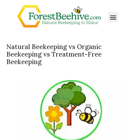
Natural Beekeeping vs Organic
Beekeeping vs Treatment-Free
Beekeeping