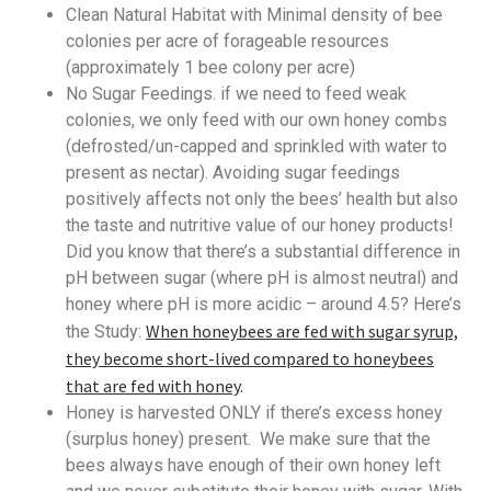
Clean Natural Habitat with Minimal density of bee
colonies per acre of forageable resources
(approximately 1 bee colony per acre)
No Sugar Feedings. if we need to feed weak
colonies, we only feed with our own honey combs
(defrosted/un-capped and sprinkled with water to
present as nectar). Avoiding sugar feedings
positively affects not only the bees’ health but also
the taste and nutritive value of our honey products!
Did you know that there’s a substantial difference in
pH between sugar (where pH is almost neutral) and
honey where pH is more acidic – around 4.5? Here’s
When honeybees are fed with sugar syrup,
the Study:
they become short-lived compared to honeybees
that are fed with honey
.
Honey is harvested ONLY if there’s excess honey
(surplus honey) present. We make sure that the
bees always have enough of their own honey left