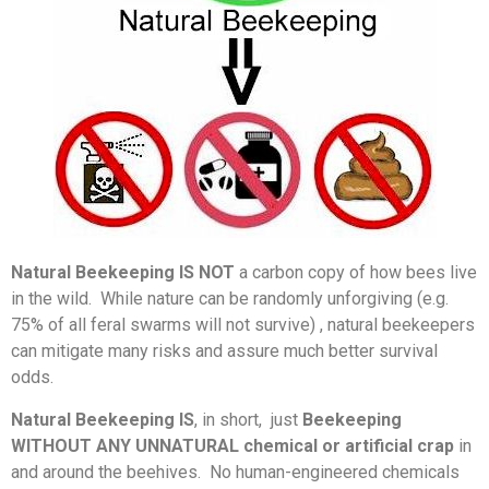
Natural Beekeeping IS NOT
a carbon copy of how bees live
in the wild. While nature can be randomly unforgiving (e.g.
75% of all feral swarms will not survive) , natural beekeepers
can mitigate many risks and assure much better survival
odds.
Natural Beekeeping
IS
, in short, just
Beekeeping
WITHOUT ANY UNNATURAL chemical or artificial crap
in
and around the beehives. No human-engineered chemicals