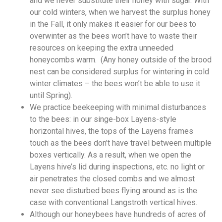
and we never substitute their honey with sugar. With
our cold winters, when we harvest the surplus honey
in the Fall, it only makes it easier for our bees to
overwinter as the bees won’t have to waste their
resources on keeping the extra unneeded
honeycombs warm. (Any honey outside of the brood
nest can be considered surplus for wintering in cold
winter climates – the bees won’t be able to use it
until Spring).
We practice beekeeping with minimal disturbances
to the bees: in our singe-box Layens-style
horizontal hives, the tops of the Layens frames
touch as the bees don’t have travel between multiple
boxes vertically. As a result, when we open the
Layens hive’s lid during inspections, etc. no light or
air penetrates the closed combs and we almost
never see disturbed bees flying around as is the
case with conventional Langstroth vertical hives.
Although our honeybees have hundreds of acres of