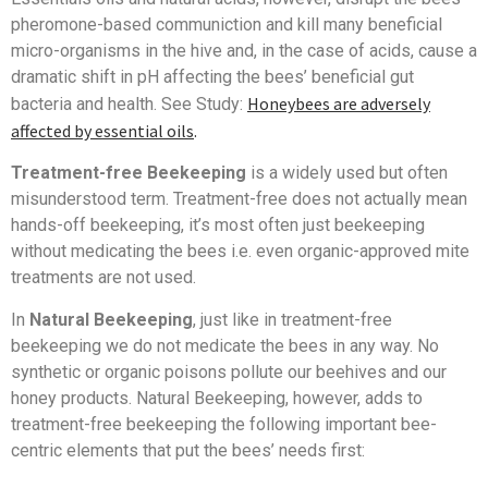
pheromone-based communiction and kill many beneficial
micro-organisms in the hive and, in the case of acids, cause a
dramatic shift in pH affecting the bees’ beneficial gut
Honeybees are adversely
bacteria and health. See Study:
affected by essential oils
.
Treatment-free Beekeeping
is a widely used but often
misunderstood term. Treatment-free does not actually mean
hands-off beekeeping, it’s most often just beekeeping
without medicating the bees i.e. even organic-approved mite
treatments are not used.
In
Natural Beekeeping
, just like in treatment-free
beekeeping we do not medicate the bees in any way. No
synthetic or organic poisons pollute our beehives and our
honey products. Natural Beekeeping, however, adds to
treatment-free beekeeping the following important bee-
centric elements that put the bees’ needs first: