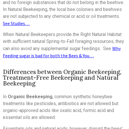
and no foreign substances that do not belong in the beehive.
In Natural Beekeeping, the local bee colonies and beehives
are not subjected to any chemical or acid or oil treatments.
See Studies…
When Natural Beekeepers provide the Right Natural Habitat
with sufficient natural Spring-to-Fall foraging resources, they
Why
can also avoid any supplemental sugar feedings. See
Feeding sugar is bad for both the Bees & You…
Differences between Organic Beekeeping,
Treatment-Free Beekeeping and Natural
Beekeeping
In
Organic Beekeeping
, common synthetic honeybee
treatments like pesticides, antibiotics are not allowed but
organic-approved acids like oxalic acid, formic acid and
essential oils are allowed.
Essentials oils and natural acids, however, disrupt the bees’