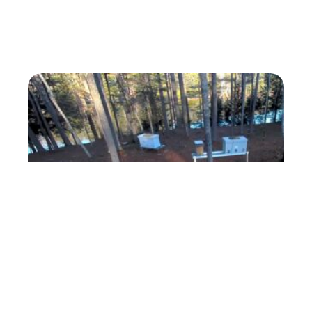
ForestBeehive Apiary