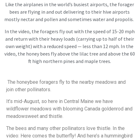
Like the airplanes in the world’s busiest airports, the forager
bees are flying in and out delivering to their hive airports
mostly nectar and pollen and sometimes water and propolis.
In the video, the foragers fly out with the speed of 15-20 mph
and return with their heavy loads (carrying up to half of their
own weight) with a reduced speed — less than 12 mph. In the
video, the honey bees fly above the lilac tree and above the 60
ft high northern pines and maple trees.
The honeybee foragers fly to the nearby meadows and
join other pollinators.
It’s mid-August, so here in Central Maine we have
wildflower meadows with blooming Canada goldenrod and
meadowsweet and thistle.
The bees and many other pollinators love thistle. In the
video: Here comes the butterfly! And here’s a hummingbird