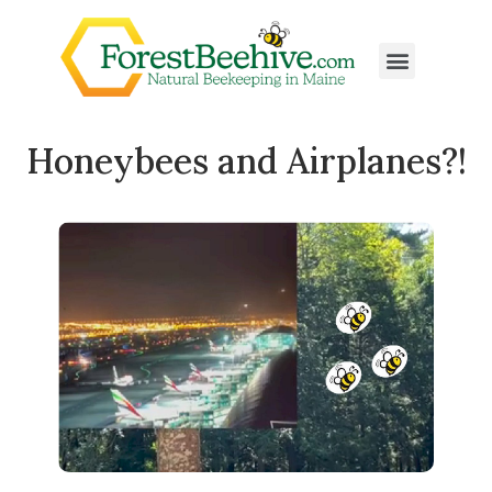
Honeybees and Airplanes?!