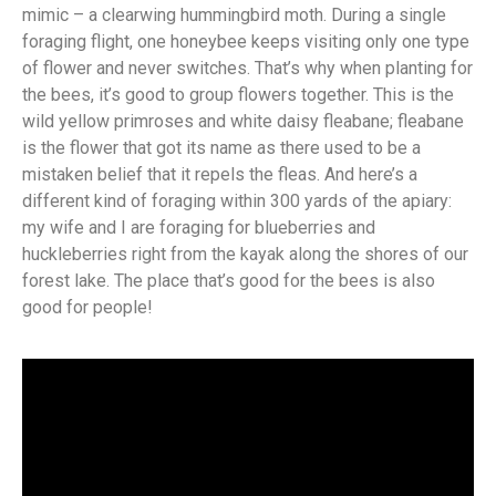
mimic – a clearwing hummingbird moth. During a single
foraging flight, one honeybee keeps visiting only one type
of flower and never switches. That’s why when planting for
the bees, it’s good to group flowers together. This is the
wild yellow primroses and white daisy fleabane; fleabane
is the flower that got its name as there used to be a
mistaken belief that it repels the fleas. And here’s a
different kind of foraging within 300 yards of the apiary:
my wife and I are foraging for blueberries and
huckleberries right from the kayak along the shores of our
forest lake. The place that’s good for the bees is also
good for people!