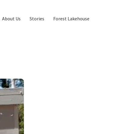
About Us
Stories
Forest Lakehouse