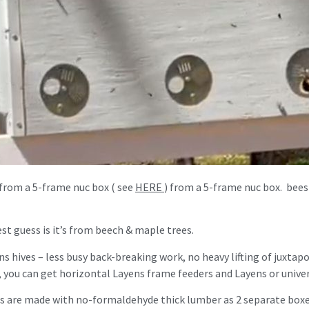
 from a 5-frame nuc box ( see
HERE
) from a 5-frame nuc box. bees
t guess is it’s from beech & maple trees.
ens hives – less busy back-breaking work, no heavy lifting of juxta
, you can get horizontal Layens frame feeders and Layens or univer
 are made with no-formaldehyde thick lumber as 2 separate boxes 