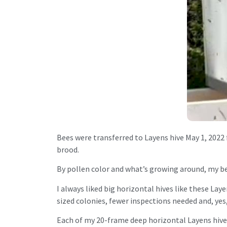
Bees were transferred to Layens hive May 1, 2022
brood.
By pollen color and what’s growing around, my bes
I always liked big horizontal hives like these Lay
sized colonies, fewer inspections needed and, yes
Each of my 20-frame deep horizontal Layens hives