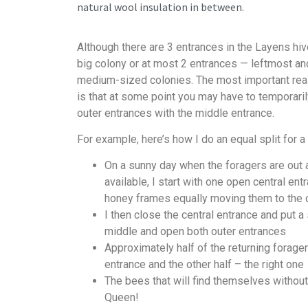
natural wool insulation in between.
Although there are 3 entrances in the Layens hive
big colony or at most 2 entrances — leftmost an
medium-sized colonies. The most important rea
is that at some point you may have to temporaril
outer entrances with the middle entrance.
For example, here’s how I do an equal split for a 
On a sunny day when the foragers are out 
available, I start with one open central ent
honey frames equally moving them to the o
I then close the central entrance and put a
middle and open both outer entrances
Approximately half of the returning forage
entrance and the other half – the right one
The bees that will find themselves without
Queen!