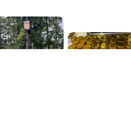
Our 2022 Fall Harvest
swarm trap
Contact