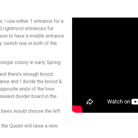
, I use either 1 entrance for a
d rightmost entrances for
son to have a middle entrance
y switch one or both of the
single colony in early Spring:
and there’s enough brood
rance and I divide the brood &
pposite ends of the hive.
 sealed divider board in the
r bees would choose the left
 the Queen will raise a new