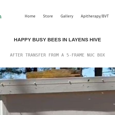
Home
Store
Gallery
Apitherapy/BVT
HAPPY BUSY BEES IN LAYENS HIVE
AFTER TRANSFER FROM A 5-FRAME NUC BOX