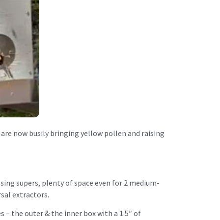
 are now busily bringing yellow pollen and raising
posing supers, plenty of space even for 2 medium-
sal extractors.
– the outer & the inner box with a 1.5″ of